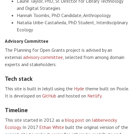
Laurie Taylor, PhD, Sr. Director for Library Technology
and Digital Strategies
Hannah Toombs, PhD Candidate, Anthropology
Natalia Uribe-Castañeda, PhD Student, Interdisciplinary
Ecology
Advisory Committee
The Planning for Open Grants project is advised by an
external
advisory committee
, selected from among domain
experts and stakeholders.
Tech stack
This site is built in Jekyll using the
Hyde
theme built on Poole.
It is developed on
GitHub
and hosted on
Netlify
.
Timeline
This site started in 2012 as a
blog post
on
Jabberwocky
Ecology
. In 2017
Ethan White
built the original version of the