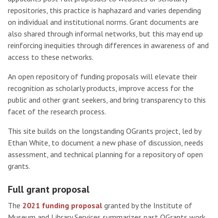
repositories, this practice is haphazard and varies depending
on individual and institutional norms. Grant documents are
also shared through informal networks, but this may end up
reinforcing inequities through differences in awareness of and
access to these networks.
An open repository of funding proposals will elevate their
recognition as scholarly products, improve access for the
public and other grant seekers, and bring transparency to this
facet of the research process.
This site builds on the longstanding OGrants project, led by
Ethan White, to document a new phase of discussion, needs
assessment, and technical planning for a repository of open
grants.
Full grant proposal
The
2021 funding proposal
granted by the Institute of
Museum and Library Services summarizes past OGrants work