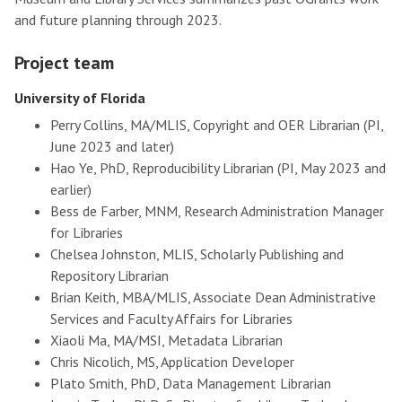
and future planning through 2023.
Project team
University of Florida
Perry Collins, MA/MLIS, Copyright and OER Librarian (PI,
June 2023 and later)
Hao Ye, PhD, Reproducibility Librarian (PI, May 2023 and
earlier)
Bess de Farber, MNM, Research Administration Manager
for Libraries
Chelsea Johnston, MLIS, Scholarly Publishing and
Repository Librarian
Brian Keith, MBA/MLIS, Associate Dean Administrative
Services and Faculty Affairs for Libraries
Xiaoli Ma, MA/MSI, Metadata Librarian
Chris Nicolich, MS, Application Developer
Plato Smith, PhD, Data Management Librarian