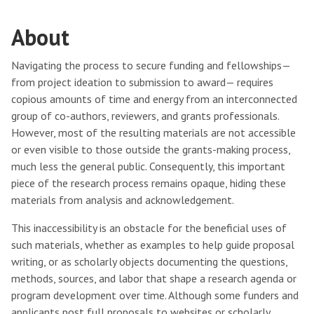
About
Navigating the process to secure funding and fellowships—
from project ideation to submission to award— requires
copious amounts of time and energy from an interconnected
group of co-authors, reviewers, and grants professionals.
However, most of the resulting materials are not accessible
or even visible to those outside the grants-making process,
much less the general public. Consequently, this important
piece of the research process remains opaque, hiding these
materials from analysis and acknowledgement.
This inaccessibility is an obstacle for the beneficial uses of
such materials, whether as examples to help guide proposal
writing, or as scholarly objects documenting the questions,
methods, sources, and labor that shape a research agenda or
program development over time. Although some funders and
applicants post full proposals to websites or scholarly