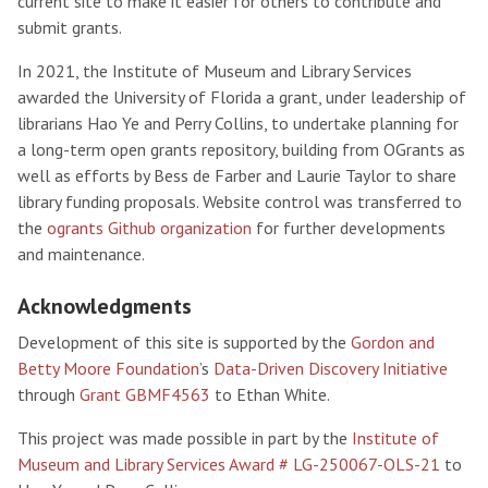
current site to make it easier for others to contribute and
submit grants.
In 2021, the Institute of Museum and Library Services
awarded the University of Florida a grant, under leadership of
librarians Hao Ye and Perry Collins, to undertake planning for
a long-term open grants repository, building from OGrants as
well as efforts by Bess de Farber and Laurie Taylor to share
library funding proposals. Website control was transferred to
the
ogrants Github organization
for further developments
and maintenance.
Acknowledgments
Development of this site is supported by the
Gordon and
Betty Moore Foundation
’s
Data-Driven Discovery Initiative
through
Grant GBMF4563
to Ethan White.
This project was made possible in part by the
Institute of
Museum and Library Services Award # LG-250067-OLS-21
to