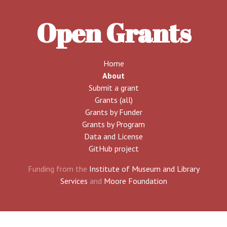
Open Grants
Home
About
Submit a grant
Grants (all)
Grants by Funder
Grants by Program
Data and License
GitHub project
Funding from the
Institute of Museum and Library
Services
and
Moore Foundation