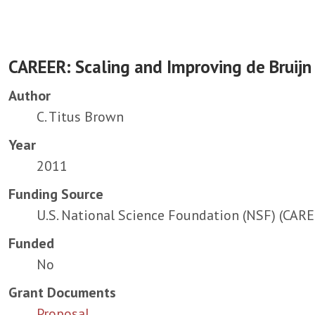
CAREER: Scaling and Improving de Bruij
Author
C. Titus Brown
Year
2011
Funding Source
U.S. National Science Foundation (NSF) (CAR
Funded
No
Grant Documents
Proposal