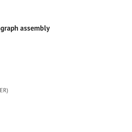
n graph assembly
EER)