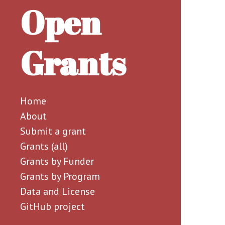
Open
Grants
Home
About
Submit a grant
Grants (all)
Grants by Funder
Grants by Program
Data and License
GitHub project