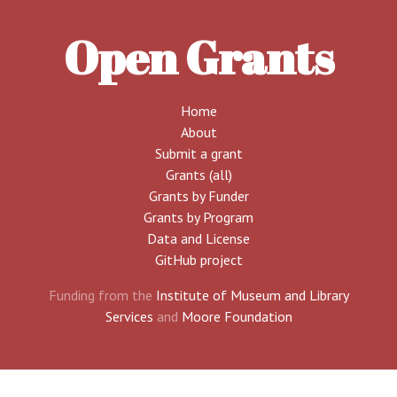
Open Grants
Home
About
Submit a grant
Grants (all)
Grants by Funder
Grants by Program
Data and License
GitHub project
Funding from the
Institute of Museum and Library
Services
and
Moore Foundation