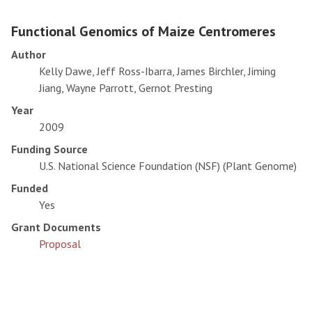
Functional Genomics of Maize Centromeres
Author
Kelly Dawe, Jeff Ross-Ibarra, James Birchler, Jiming
Jiang, Wayne Parrott, Gernot Presting
Year
2009
Funding Source
U.S. National Science Foundation (NSF) (Plant Genome)
Funded
Yes
Grant Documents
Proposal