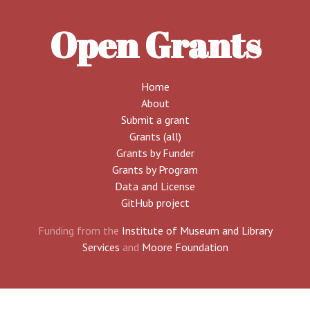
Open Grants
Home
About
Submit a grant
Grants (all)
Grants by Funder
Grants by Program
Data and License
GitHub project
Funding from the
Institute of Museum and Library
Services
and
Moore Foundation