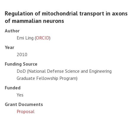
Regulation of mitochondrial transport in axons
of mammalian neurons
Author
Emi Ling (
ORCID
)
Year
2010
Funding Source
DoD (National Defense Science and Engineering
Graduate Fellowship Program)
Funded
Yes
Grant Documents
Proposal