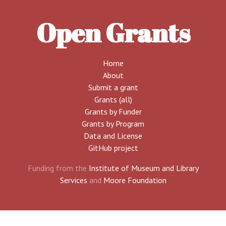
Open Grants
Home
About
Submit a grant
Grants (all)
Grants by Funder
Grants by Program
Data and License
GitHub project
Funding from the
Institute of Museum and Library
Services
and
Moore Foundation