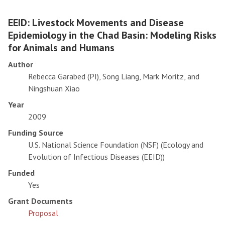
EEID: Livestock Movements and Disease
Epidemiology in the Chad Basin: Modeling Risks
for Animals and Humans
Author
Rebecca Garabed (PI), Song Liang, Mark Moritz, and
Ningshuan Xiao
Year
2009
Funding Source
U.S. National Science Foundation (NSF) (Ecology and
Evolution of Infectious Diseases (EEID))
Funded
Yes
Grant Documents
Proposal