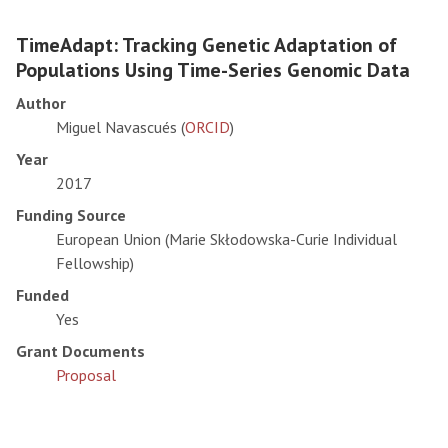
TimeAdapt: Tracking Genetic Adaptation of
Populations Using Time-Series Genomic Data
Author
Miguel Navascués (
ORCID
)
Year
2017
Funding Source
European Union (Marie Skłodowska-Curie Individual
Fellowship)
Funded
Yes
Grant Documents
Proposal