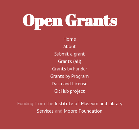
Open Grants
Home
About
Submit a grant
Grants (all)
Grants by Funder
Grants by Program
Data and License
GitHub project
Funding from the
Institute of Museum and Library
Services
and
Moore Foundation