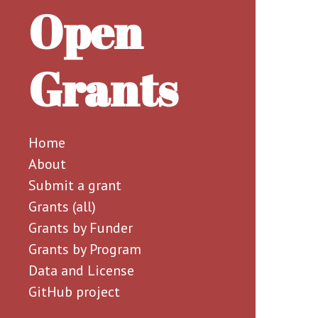
Open
Grants
Home
About
Submit a grant
Grants (all)
Grants by Funder
Grants by Program
Data and License
GitHub project