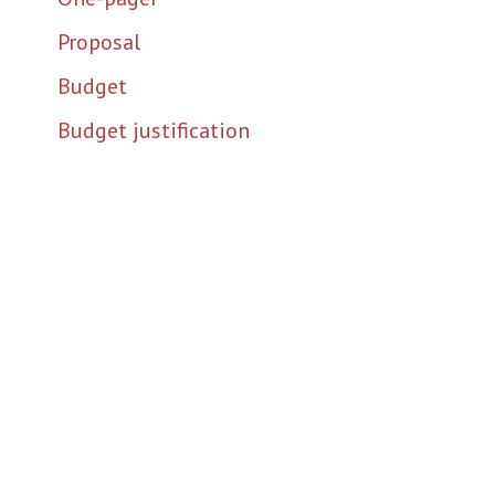
Proposal
Budget
Budget justification