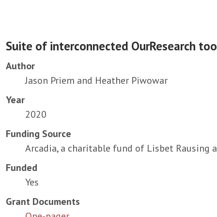
Suite of interconnected OurResearch too
Author
Jason Priem and Heather Piwowar
Year
2020
Funding Source
Arcadia, a charitable fund of Lisbet Rausing 
Funded
Yes
Grant Documents
One-pager