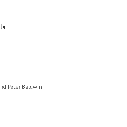
ls
and Peter Baldwin