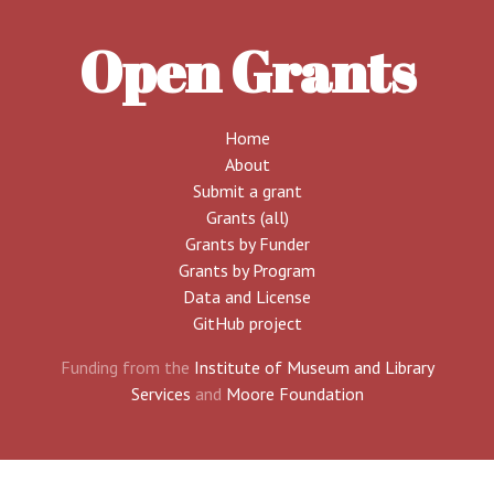
Open Grants
Home
About
Submit a grant
Grants (all)
Grants by Funder
Grants by Program
Data and License
GitHub project
Funding from the
Institute of Museum and Library
Services
and
Moore Foundation