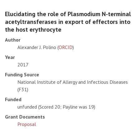
Elucidating the role of Plasmodium N-terminal
acetyltransferases in export of effectors into
the host erythrocyte
Author
Alexander J. Polino (
ORCID
)
Year
2017
Funding Source
National Institute of Allergy and Infectious Diseases
(F31)
Funded
unfunded (Scored 20; Payline was 19)
Grant Documents
Proposal