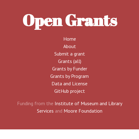
Open Grants
Home
About
Submit a grant
Grants (all)
Grants by Funder
Grants by Program
Data and License
GitHub project
Funding from the
Institute of Museum and Library
Services
and
Moore Foundation