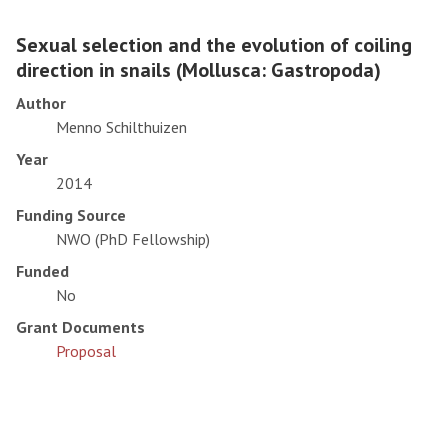
Sexual selection and the evolution of coiling
direction in snails (Mollusca: Gastropoda)
Author
Menno Schilthuizen
Year
2014
Funding Source
NWO (PhD Fellowship)
Funded
No
Grant Documents
Proposal