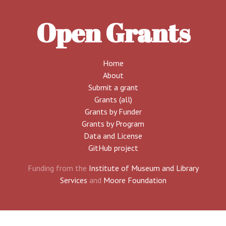
Open Grants
Home
About
Submit a grant
Grants (all)
Grants by Funder
Grants by Program
Data and License
GitHub project
Funding from the
Institute of Museum and Library
Services
and
Moore Foundation