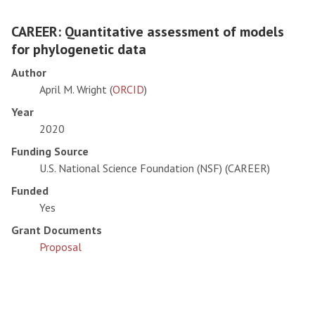
CAREER: Quantitative assessment of models
for phylogenetic data
Author
April M. Wright (
ORCID
)
Year
2020
Funding Source
U.S. National Science Foundation (NSF) (CAREER)
Funded
Yes
Grant Documents
Proposal